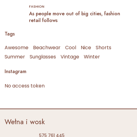
FASHION
As people move out of big cities, fashion
retail follows
Tags
Awesome
Beachwear
Cool
Nice
Shorts
Summer
Sunglasses
Vintage
Winter
Instagram
No access token
Wełna i wosk
575 761 445