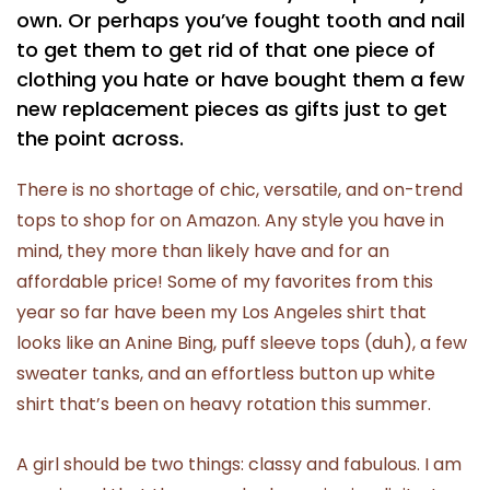
own. Or perhaps you’ve fought tooth and nail
to get them to get rid of that one piece of
clothing you hate or have bought them a few
new replacement pieces as gifts just to get
the point across.
There is no shortage of chic, versatile, and on-trend
tops to shop for on Amazon. Any style you have in
mind, they more than likely have and for an
affordable price! Some of my favorites from this
year so far have been my Los Angeles shirt that
looks like an Anine Bing, puff sleeve tops (duh), a few
sweater tanks, and an effortless button up white
shirt that’s been on heavy rotation this summer.
A girl should be two things: classy and fabulous. I am