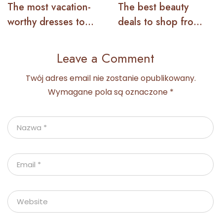
The most vacation-
The best beauty
worthy dresses to
deals to shop from
wear this summer
the Nordstrom sale
Leave a Comment
Twój adres email nie zostanie opublikowany.
Wymagane pola są oznaczone
*