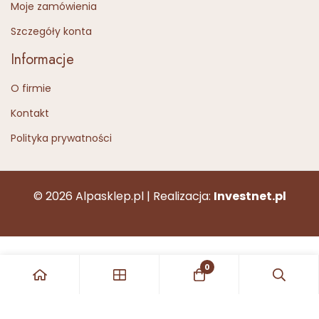
Moje zamówienia
Szczegóły konta
Informacje
O firmie
Kontakt
Polityka prywatności
© 2026 Alpasklep.pl | Realizacja:
Investnet.pl
0