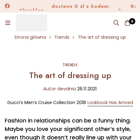
dostawa 0 zł z kodem:
Alpask
Kon
Alpasklep
Dostawa150
0
Strona główna
Trends
The art of dressing up
TRENDS
The art of dressing up
Autor
dev
dnia
26.11.2021
Gucci’s Men’s Cruise Collection 2018
Lookbook Has Arrived
Fashion in relationships can be a funny thing.
Maybe you love your significant other’s style,
even though it doesn’t really line up with your