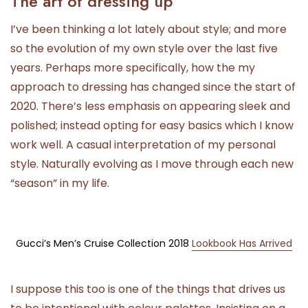
The art of dressing up
I’ve been thinking a lot lately about style; and more
so the evolution of my own style over the last five
years. Perhaps more specifically, how the my
approach to dressing has changed since the start of
2020. There’s less emphasis on appearing sleek and
polished; instead opting for easy basics which I know
work well. A casual interpretation of my personal
style. Naturally evolving as I move through each new
“season” in my life.
Gucci’s Men’s Cruise Collection 2018
Lookbook Has Arrived
I suppose this too is one of the things that drives us