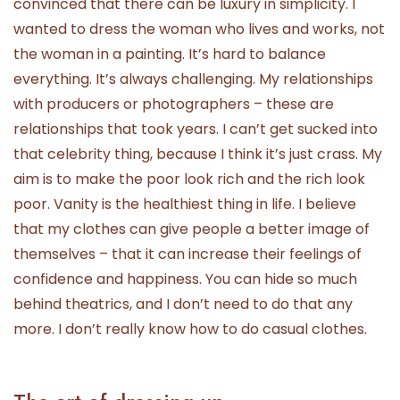
convinced that there can be luxury in simplicity. I
wanted to dress the woman who lives and works, not
the woman in a painting. It’s hard to balance
everything. It’s always challenging. My relationships
with producers or photographers – these are
relationships that took years. I can’t get sucked into
that celebrity thing, because I think it’s just crass. My
aim is to make the poor look rich and the rich look
poor. Vanity is the healthiest thing in life. I believe
that my clothes can give people a better image of
themselves – that it can increase their feelings of
confidence and happiness. You can hide so much
behind theatrics, and I don’t need to do that any
more. I don’t really know how to do casual clothes.