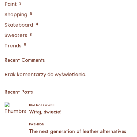
Paint
3
Shopping
6
Skateboard
4
Sweaters
8
Trends
5
Recent Comments
Brak komentarzy do wyświetlenia.
Recent Posts
BEZ KATEGORII
Witaj, świecie!
FASHION
The next generation of leather alternatives