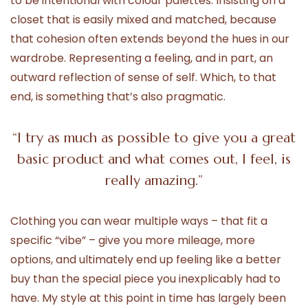
to be intentional with colour palettes. Insisting on a
closet that is easily mixed and matched, because
that cohesion often extends beyond the hues in our
wardrobe. Representing a feeling, and in part, an
outward reflection of sense of self. Which, to that
end, is something that’s also pragmatic.
“I try as much as possible to give you a great
basic product and what comes out, I feel, is
really amazing.”
Clothing you can wear multiple ways – that fit a
specific “vibe” – give you more mileage, more
options, and ultimately end up feeling like a better
buy than the special piece you inexplicably had to
have. My style at this point in time has largely been