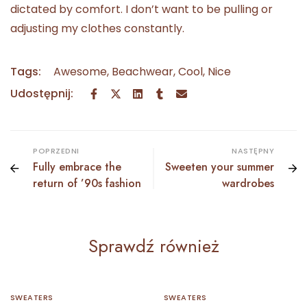
dictated by comfort. I don’t want to be pulling or
adjusting my clothes constantly.
Tags:
Awesome
,
Beachwear
,
Cool
,
Nice
Udostępnij:
POPRZEDNI
NASTĘPNY
Fully embrace the
Sweeten your summer
return of ’90s fashion
wardrobes
Sprawdź również
SWEATERS
SWEATERS