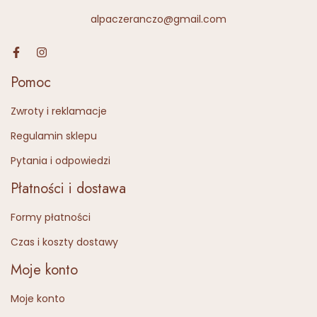
alpaczeranczo@gmail.com
Pomoc
Zwroty i reklamacje
Regulamin sklepu
Pytania i odpowiedzi
Płatności i dostawa
Formy płatności
Czas i koszty dostawy
Moje konto
Moje konto