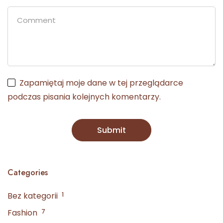
Zapamiętaj moje dane w tej przeglądarce
podczas pisania kolejnych komentarzy.
Categories
Bez kategorii
1
Fashion
7