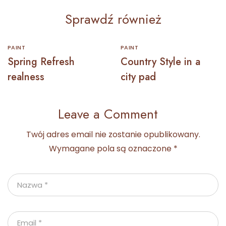
Sprawdź również
PAINT
PAINT
Spring Refresh
Country Style in a
realness
city pad
Leave a Comment
Twój adres email nie zostanie opublikowany.
Wymagane pola są oznaczone
*