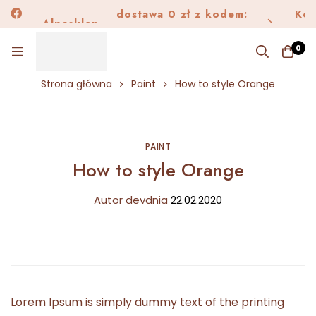
dostawa 0 zł z kodem:
Alpask
Kon
Alpasklep
Dostawa150
0
Strona główna
Paint
How to style Orange
PAINT
How to style Orange
Autor
dev
dnia
22.02.2020
Lorem Ipsum is simply dummy text of the printing