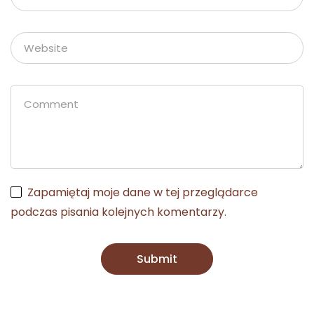
Zapamiętaj moje dane w tej przeglądarce
podczas pisania kolejnych komentarzy.