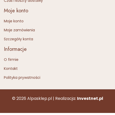
Czas i koszty dostawy
Moje konto
Moje konto
Moje zamówienia
Szczegóły konta
Informacje
O firmie
Kontakt
Polityka prywatności
© 2026 Alpasklep.pl | Realizacja:
Investnet.pl