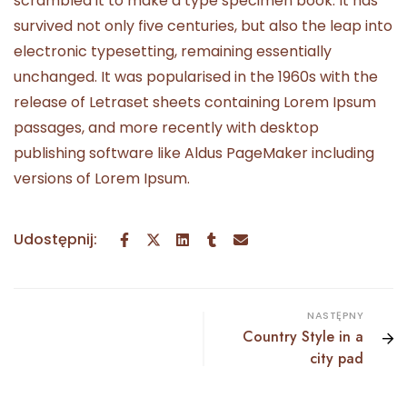
scrambled it to make a type specimen book. It has
survived not only five centuries, but also the leap into
electronic typesetting, remaining essentially
unchanged. It was popularised in the 1960s with the
release of Letraset sheets containing Lorem Ipsum
passages, and more recently with desktop
publishing software like Aldus PageMaker including
versions of Lorem Ipsum.
Udostępnij:
NASTĘPNY
Country Style in a
city pad