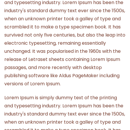
and typesetting industry. Lorem Ipsum has been the
industry's standard dummy text ever since the 1500s,
when an unknown printer took a galley of type and
scrambled it to make a type specimen book. It has
survived not only five centuries, but also the leap into
electronic typesetting, remaining essentially
unchanged. It was popularised in the 1960s with the
release of Letraset sheets containing Lorem Ipsum
passages, and more recently with desktop
publishing software like Aldus PageMaker including
versions of Lorem Ipsum.
Lorem Ipsum is simply dummy text of the printing
and typesetting industry. Lorem Ipsum has been the
industry's standard dummy text ever since the 1500s,
when an unknown printer took a galley of type and