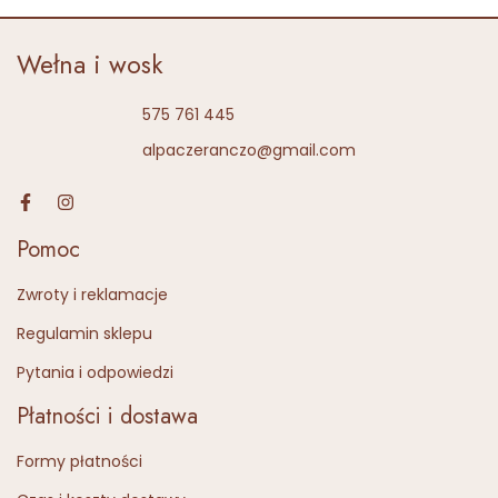
Wełna i wosk
575 761 445
alpaczeranczo@gmail.com
Pomoc
Zwroty i reklamacje
Regulamin sklepu
Pytania i odpowiedzi
Płatności i dostawa
Formy płatności