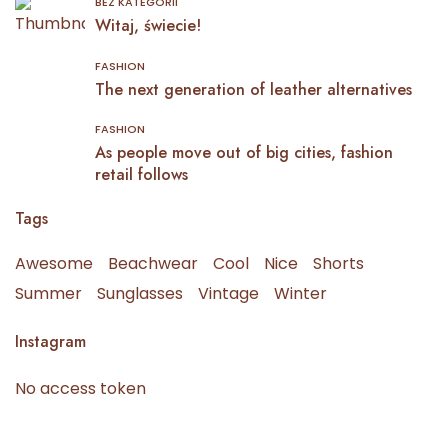
BEZ KATEGORII
Witaj, świecie!
FASHION
The next generation of leather alternatives
FASHION
As people move out of big cities, fashion
retail follows
Tags
Awesome
Beachwear
Cool
Nice
Shorts
Summer
Sunglasses
Vintage
Winter
Instagram
No access token