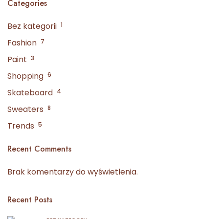
Categories
Bez kategorii
1
Fashion
7
Paint
3
Shopping
6
Skateboard
4
Sweaters
8
Trends
5
Recent Comments
Brak komentarzy do wyświetlenia.
Recent Posts